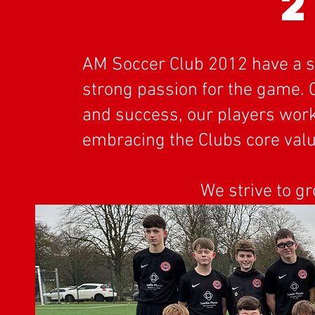
2
AM Soccer Club 2012 have a squ
strong passion for the game.
and success, our players work 
embracing the Clubs core valu
We strive to g