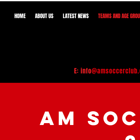
HOME
ABOUT US
LATEST NEWS
TEAMS AND AGE GRO
E: info
@amsoccerclub.
AM SOC