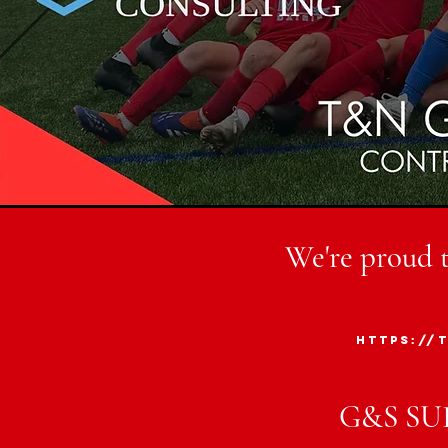
We're proud 
https://
G&S SU